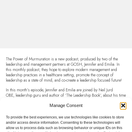
The Power of Murmuration is a new podcast, produced by two of the
leadership and management partners at GOSH, Jennifer and Emilia. In
this monthly podcast, they hope to explore modern management and
leadership practices in a healthcare setting, promote the concept of
leadership as a state of mind, and co-create a leadership focused future!
In this month’s episode, Jennifer and Emilia are joined by Neil Jurd
OBE, leadership guru and author of ‘The Leadership Book’, about his time
in the army, dealing with setbacks, developing resilience and other top tips
for effective leadership!
Manage Consent
Listen to this excellent Podcast here:
To provide the best experiences, we use technologies like cookies to store
and/or access device information. Consenting to these technologies will
The Power of Murmuration: Episode 3: The Science and Art of
allow us to process data such as browsing behavior or unique IDs on this
Leadership on Apple Podcasts