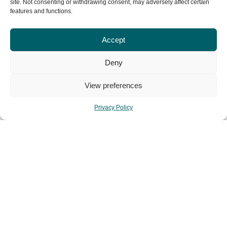
site. Not consenting or withdrawing consent, may adversely affect certain
features and functions.
Accept
share this post:
Deny
View preferences
Facebook
Twitter
Privacy Policy
Pinterest
PREVIOUS POST
NEXT POST