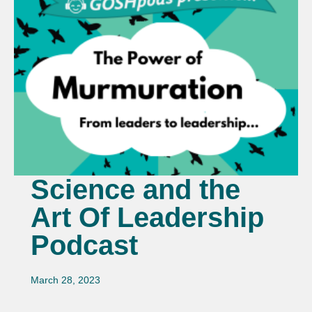
Science and the
Art Of Leadership
Podcast
March 28, 2023