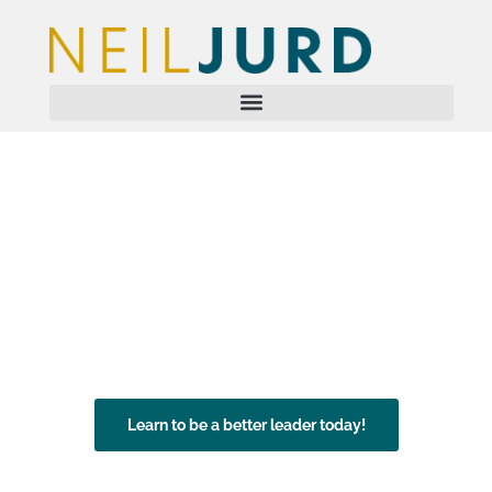
Leadership
Development
Speaker | Author | Coach
Neil Jurd OBE delivers excellence in leadership
training.
Learn to be a better leader today!