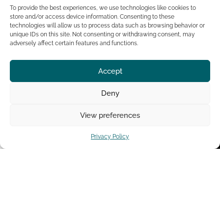
speaks at major
To provide the best experiences, we use technologies like cookies to
events worldwide and
store and/or access device information. Consenting to these
regularly features on
technologies will allow us to process data such as browsing behavior or
top leadership
unique IDs on this site. Not consenting or withdrawing consent, may
podcasts.
adversely affect certain features and functions.
Learn
Tedx
Accept
More
Talk
Deny
View preferences
Privacy Policy
Leadership Coach
Leadership Courses
The Leadership Book