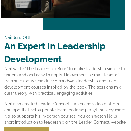
Neil Jurd OBE
An Expert In Leadership
Development
Neil wrote “The Leadership Book” to make leadership simple to
understand and easy to apply. He oversees a small team of
training experts who deliver hands-on leadership and team
development courses inspired by the book. The sessions mix
clear theory with practical, engaging activities.
Neil also created Leader-Connect – an online video platform
and app that helps people learn leadership anytime, anywhere.
It also supports his in-person courses. You can watch Neil’s
short introduction to leadership on the Leader-Connect website.