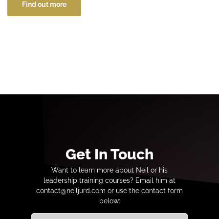
Find out more
Get In Touch
Want to learn more about Neil or his
leadership training courses? Email him at
contact@neiljurd.com or use the contact form
below: