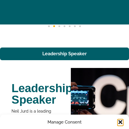
Leadership Speaker
Leadership
Speaker
Neil Jurd is a leading
voice in leadership
Manage Consent
development. He