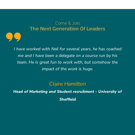
Come & Join
The Next Generation Of Leaders
I have worked with Neil for several years, he has coached
me and I have been a delegate on a course run by his
team. He is great fun to work with, but somehow the
impact of the work is huge.
Claire Hamilton
Head of Marketing and Student recruitment - University of
Sheffield