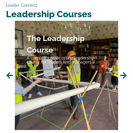
Leader Connect
Leadership Courses
The Leadership
Course
A comprehensive online leadership
course for leaders and managers.