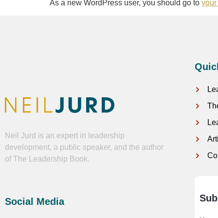
As a new WordPress user, you should go to
your
Quic
Le
Th
Le
Neil Jurd is an expert in leadership
Ar
development, a public speaker, and the author
Co
of The Leadership Book.
Sub
Social Media