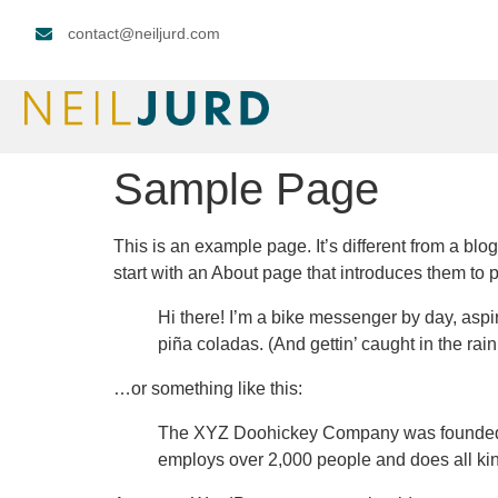
contact@neiljurd.com
Sample Page
This is an example page. It’s different from a blo
start with an About page that introduces them to pot
Hi there! I’m a bike messenger by day, aspir
piña coladas. (And gettin’ caught in the rain
…or something like this:
The XYZ Doohickey Company was founded in
employs over 2,000 people and does all ki