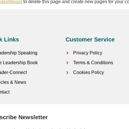
 dashboard
to delete this page and create new pages for your co
k Links
Customer Service
adership Speaking
Privacy Policy
e Leadership Book
Terms & Conditions
ader-Connect
Cookies Policy
ticles & News
ntact
scribe Newsletter