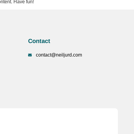
ntent. Have fun!
Contact
contact@neiljurd.com