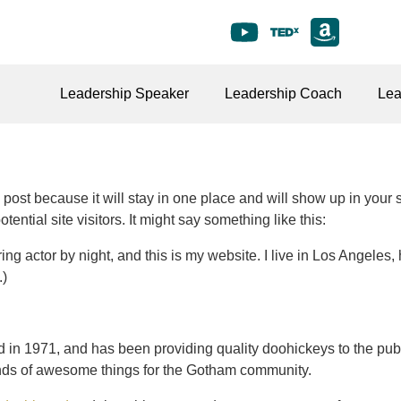
Leadership Speaker
Leadership Coach
Lea
g post because it will stay in one place and will show up in your
ential site visitors. It might say something like this:
ing actor by night, and this is my website. I live in Los Angeles
.)
 1971, and has been providing quality doohickeys to the publi
nds of awesome things for the Gotham community.