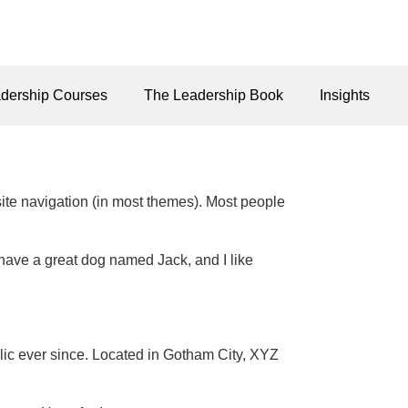
dership Courses
The Leadership Book
Insights
 site navigation (in most themes). Most people
, have a great dog named Jack, and I like
c ever since. Located in Gotham City, XYZ