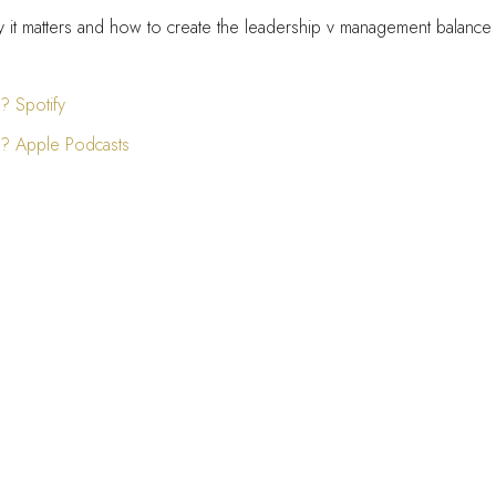
hy it matters and how to create the leadership v management balance 
 Spotify
? Apple Podcasts