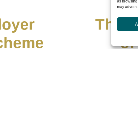
as browsing 
may adversel
loyer
The N
A
Scheme
of
026
J
Leader Connect has
Leadership is cha
challenge