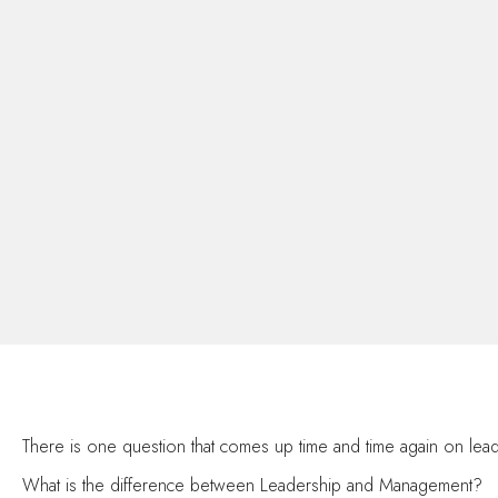
There is one question that comes up time and time again on l
What is the difference between Leadership and Management?