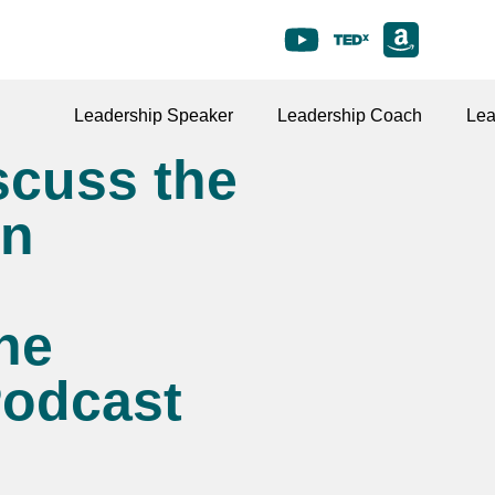
Leadership Speaker
Leadership Coach
Lea
scuss the
en
he
Podcast