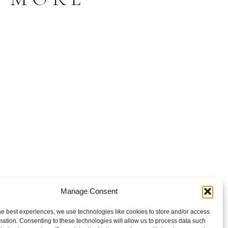
Manage Consent
he best experiences, we use technologies like cookies to store and/or access
mation. Consenting to these technologies will allow us to process data such