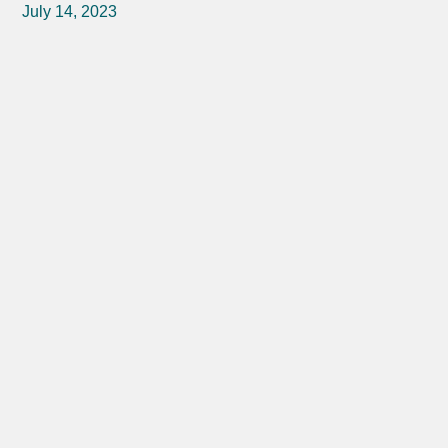
July 14, 2023