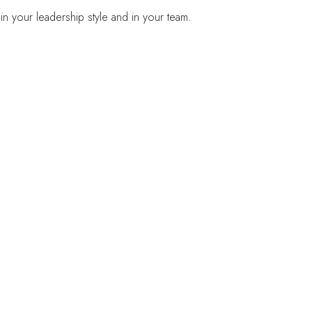
in your leadership style and in your team.