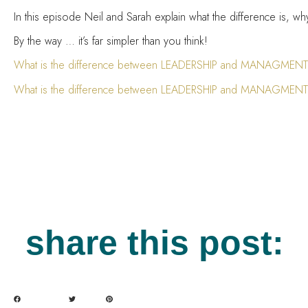
In this episode Neil and Sarah explain what the difference is, w
By the way … it’s far simpler than you think!
What is the difference between LEADERSHIP and MANAGMENT?
What is the difference between LEADERSHIP and MANAGMENT
share this post: