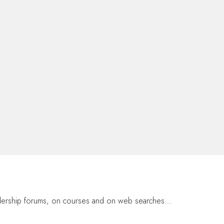
eadership forums, on courses and on web searches…