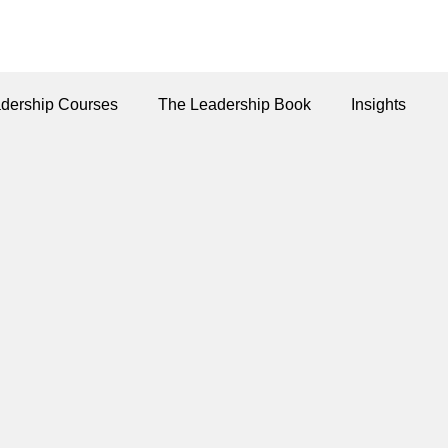
dership Courses
The Leadership Book
Insights