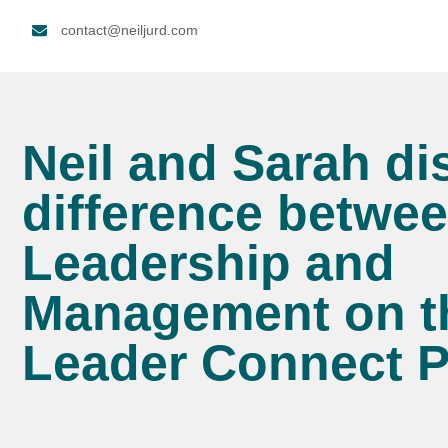
contact@neiljurd.com
Neil and Sarah di
difference betwe
Leadership and
Management on t
Leader Connect 