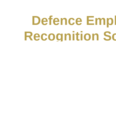
Defence Emp
Recognition 
July 15, 2
Neil is very proud to share that his company, 
attained the Gold
Read More