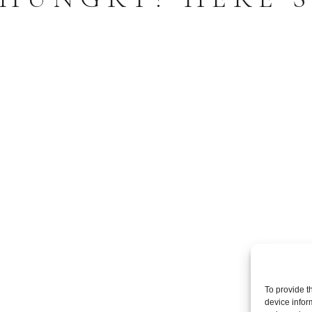
To provide t
device infor