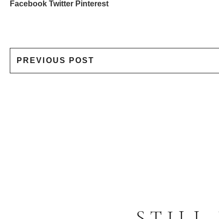
Facebook
Twitter
Pinterest
PREVIOUS POST
STILL