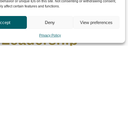
behavior or unique IDs on this site. Not consenting or withdrawing consent,
y affect certain features and functions.
ext Generation
ccept
Deny
View preferences
 Leadership
Privacy Policy
uly 1, 2026
nging. Today’s leaders face increasingly complex
s. They are expected to inspire diverse
Read More