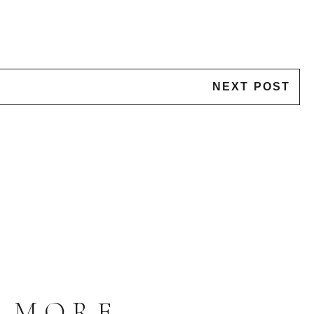
NEXT POST
S MORE