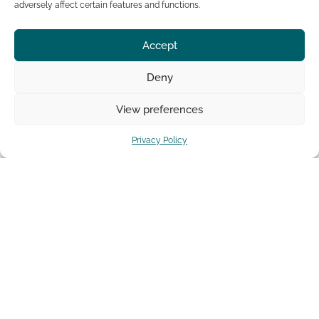
adversely affect certain features and functions.
share this post:
Accept
Deny
Facebook
Twitter
View preferences
Pinterest
Privacy Policy
PREVIOUS POST
NEXT POST