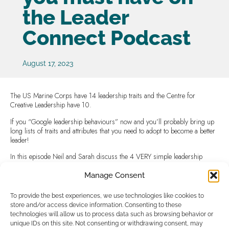
the Leader
Connect Podcast
August 17, 2023
The US Marine Corps have 14 leadership traits and the Centre for
Creative Leadership have 10.
If you “Google leadership behaviours” now and you’ll probably bring up
long lists of traits and attributes that you need to adopt to become a better
leader!
In this episode Neil and Sarah discuss the 4 VERY simple leadership
behaviours you can develop right now to make your leadership better,
more effective and easier ….. JUST 4 !
Manage Consent
The 4 Simple Leadership Behaviours that you must have – Leader
To provide the best experiences, we use technologies like cookies to
Connect (leader-connect.co.uk)
store and/or access device information. Consenting to these
technologies will allow us to process data such as browsing behavior or
unique IDs on this site. Not consenting or withdrawing consent, may