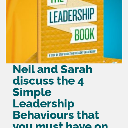
Neil and Sarah
discuss the 4
Simple
Leadership
Behaviours that
you must have on